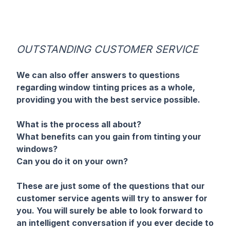
OUTSTANDING CUSTOMER SERVICE
We can also offer answers to questions
regarding window tinting prices as a whole,
providing you with the best service possible.
What is the process all about?
What benefits can you gain from tinting your
windows?
Can you do it on your own?
These are just some of the questions that our
customer service agents will try to answer for
you. You will surely be able to look forward to
an intelligent conversation if you ever decide to