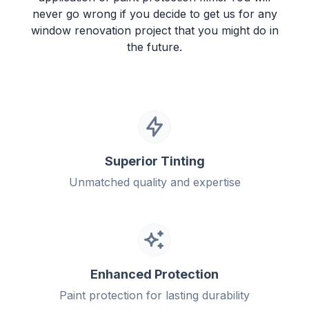
never go wrong if you decide to get us for any
window renovation project that you might do in
the future.
Superior Tinting
Unmatched quality and expertise
Enhanced Protection
Paint protection for lasting durability