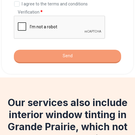
Our services also include
interior window tinting in
Grande Prairie, which not