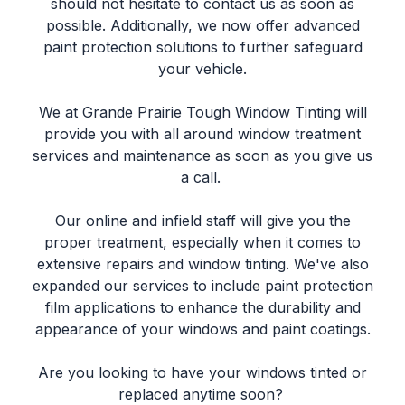
should not hesitate to contact us as soon as
possible. Additionally, we now offer advanced
paint protection solutions to further safeguard
your vehicle.
We at Grande Prairie Tough Window Tinting will
provide you with all around window treatment
services and maintenance as soon as you give us
a call.
Our online and infield staff will give you the
proper treatment, especially when it comes to
extensive repairs and window tinting. We've also
expanded our services to include paint protection
film applications to enhance the durability and
appearance of your windows and paint coatings.
Are you looking to have your windows tinted or
replaced anytime soon?