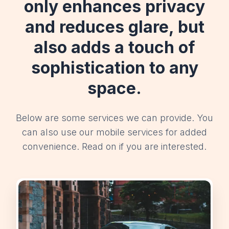
only enhances privacy
and reduces glare, but
also adds a touch of
sophistication to any
space.
Below are some services we can provide. You
can also use our mobile services for added
convenience. Read on if you are interested.