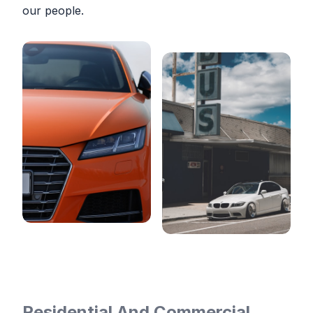
our people.
Residential And Commercial