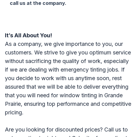
call us at the company.
It’s All About You!
As a company, we give importance to you, our
customers. We strive to give you optimum service
without sacrificing the quality of work, especially
if we are dealing with emergency tinting jobs. If
you decide to work with us anytime soon, rest
assured that we will be able to deliver everything
that you will need for window tinting in Grande
Prairie, ensuring top performance and competitive
pricing.
Are you looking for discounted prices? Call us to