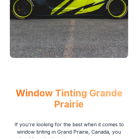
Window Tinting Grande
Prairie
If you're looking for the best when it comes to
window tinting in Grand Prairie, Canada, you