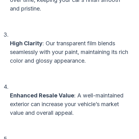
and pristine.
High Clarity
: Our transparent film blends
seamlessly with your paint, maintaining its rich
color and glossy appearance.
Enhanced Resale Value
: A well-maintained
exterior can increase your vehicle’s market
value and overall appeal.