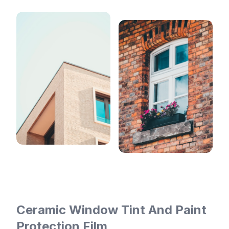
Ceramic Window Tint And Paint
Protection Film