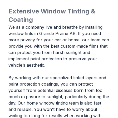
Extensive Window Tinting &
Coating
We as a company live and breathe by installing
window tints in Grande Prairie AB. If you need
more privacy for your car or home, our team can
provide you with the best custom-made films that
can protect you from harsh sunlight and
implement paint protection to preserve your
vehicle’s aesthetic.
By working with our specialized tinted layers and
paint protection coatings, you can protect
yourself from potential diseases born from too
much exposure to sunlight, particularly during the
day. Our home window tinting team is also fast
and reliable. You won't have to worry about
waiting too long for results when working with