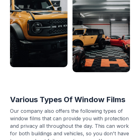
Various Types Of Window Films
Our company also offers the following types of
window films that can provide you with protection
and privacy all throughout the day. This can work
for both buildings and vehicles, so you don't have