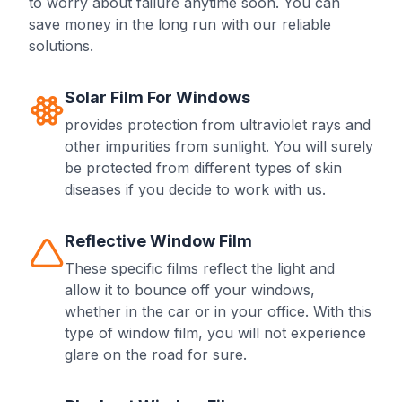
to worry about failure anytime soon. You can
save money in the long run with our reliable
solutions.
Solar Film For Windows
provides protection from ultraviolet rays and
other impurities from sunlight. You will surely
be protected from different types of skin
diseases if you decide to work with us.
Reflective Window Film
These specific films reflect the light and
allow it to bounce off your windows,
whether in the car or in your office. With this
type of window film, you will not experience
glare on the road for sure.