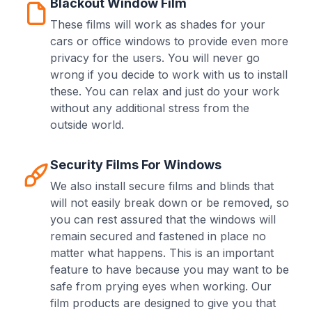
Blackout Window Film
These films will work as shades for your
cars or office windows to provide even more
privacy for the users. You will never go
wrong if you decide to work with us to install
these. You can relax and just do your work
without any additional stress from the
outside world.
Security Films For Windows
We also install secure films and blinds that
will not easily break down or be removed, so
you can rest assured that the windows will
remain secured and fastened in place no
matter what happens. This is an important
feature to have because you may want to be
safe from prying eyes when working. Our
film products are designed to give you that