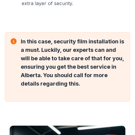
extra layer of security.
In this case, security film installation is
a must. Luckily, our experts can and
will be able to take care of that for you,
ensuring you get the best service in
Alberta. You should call for more
details regarding this.