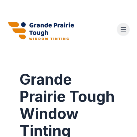
Grande
Prairie Tough
Window
Tinting