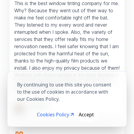
This is the best window tinting company for me.
Why? Because they went out of their way to
make me feel comfortable right off the bat.
They listened to my every word and never
interrupted when I spoke. Also, the variety of
services that they offer really fits my home
renovation needs.
I feel safer knowing that I am
protected from the harmful heat of the sun,
thanks to the high-quality film products we
install. I also enjoy my privacy because of them!
Working with these people is the best decision I
have ever made in my life for sure! Try it out
By continuing to use this site you consent
and see for yourself!
to the use of cookies in accordance with
our Cookies Policy.
Jane Doe
Cookies Policy
Accept