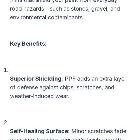
road hazards—such as stones, gravel, and
environmental contaminants.
Key Benefits:
Superior Shielding
: PPF adds an extra layer
of defense against chips, scratches, and
weather-induced wear.
Self-Healing Surface
: Minor scratches fade
over time, keeping your car’s finish smooth