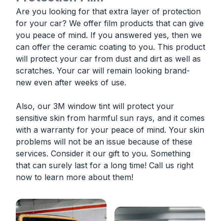
Are you looking for that extra layer of protection
for your car? We offer film products that can give
you peace of mind. If you answered yes, then we
can offer the ceramic coating to you. This product
will protect your car from dust and dirt as well as
scratches. Your car will remain looking brand-
new even after weeks of use.
Also, our 3M window tint will protect your
sensitive skin from harmful sun rays, and it comes
with a warranty for your peace of mind. Your skin
problems will not be an issue because of these
services. Consider it our gift to you. Something
that can surely last for a long time! Call us right
now to learn more about them!