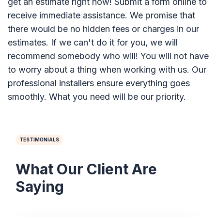
get an estimate right now! Submit a form online to
receive immediate assistance. We promise that
there would be no hidden fees or charges in our
estimates. If we can't do it for you, we will
recommend somebody who will! You will not have
to worry about a thing when working with us. Our
professional installers ensure everything goes
smoothly. What you need will be our priority.
TESTIMONIALS
What Our Client Are
Saying