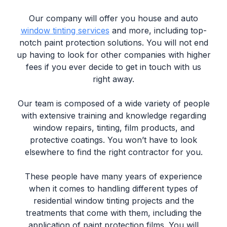
Our company will offer you house and auto
window tinting services
and more, including top-
notch paint protection solutions. You will not end
up having to look for other companies with higher
fees if you ever decide to get in touch with us
right away.
Our team is composed of a wide variety of people
with extensive training and knowledge regarding
window repairs, tinting, film products, and
protective coatings. You won’t have to look
elsewhere to find the right contractor for you.
These people have many years of experience
when it comes to handling different types of
residential window tinting projects and the
treatments that come with them, including the
application of paint protection films. You will