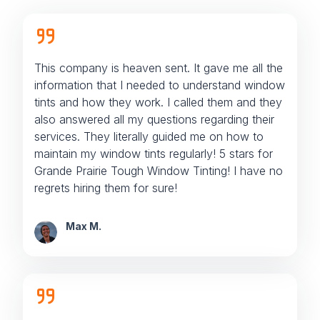
This company is heaven sent. It gave me all the
information that I needed to understand window
tints and how they work. I called them and they
also answered all my questions regarding their
services. They literally guided me on how to
maintain my window tints regularly! 5 stars for
Grande Prairie Tough Window Tinting! I have no
regrets hiring them for sure!
Max M.