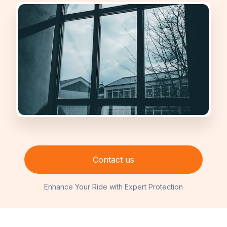
Contact us
Enhance Your Ride with Expert Protection