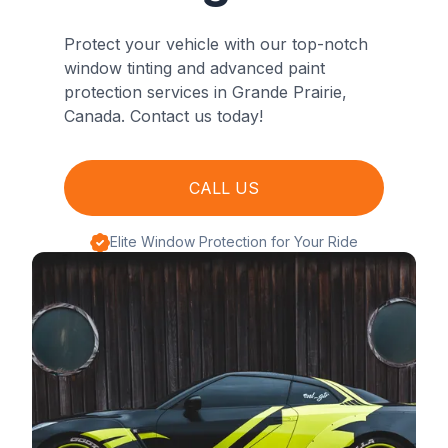
Protect your vehicle with our top-notch
window tinting and advanced paint
protection services in Grande Prairie,
Canada. Contact us today!
CALL US
Elite Window Protection for Your Ride