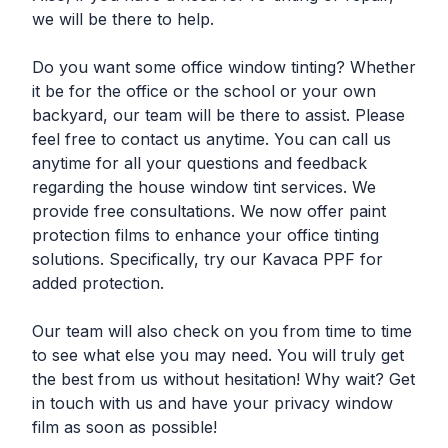
we will be there to help.
Do you want some office window tinting? Whether
it be for the office or the school or your own
backyard, our team will be there to assist. Please
feel free to contact us anytime. You can call us
anytime for all your questions and feedback
regarding the house window tint services. We
provide free consultations. We now offer paint
protection films to enhance your office tinting
solutions. Specifically, try our Kavaca PPF for
added protection.
Our team will also check on you from time to time
to see what else you may need. You will truly get
the best from us without hesitation! Why wait? Get
in touch with us and have your privacy window
film as soon as possible!