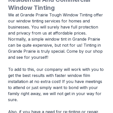
Window Tinting
We at Grande Prairie Tough Window Tinting offer
our window tinting services for homes and
businesses. You will surely have full protection
and privacy from us at affordable prices.
Normally, a simple window tint in Grande Prairie
can be quite expensive, but not for us! Tinting in
Grande Prairie is truly special. Come by our shop
and see for yourself!
To add to this, our company will work with you to
get the best results with faster window film
installation at no extra cost! If you have meetings
to attend or just simply want to bond with your
family right away, we will not get in your way for
sure.
Also, if you have a need for re-tinting or repair,