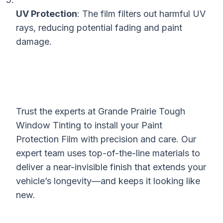
UV Protection
: The film filters out harmful UV
rays, reducing potential fading and paint
damage.
Trust the experts at Grande Prairie Tough
Window Tinting to install your Paint
Protection Film with precision and care. Our
expert team uses top-of-the-line materials to
deliver a near-invisible finish that extends your
vehicle’s longevity—and keeps it looking like
new.