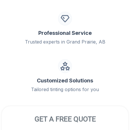
Professional Service
Trusted experts in Grand Prairie, AB
Customized Solutions
Tailored tinting options for you