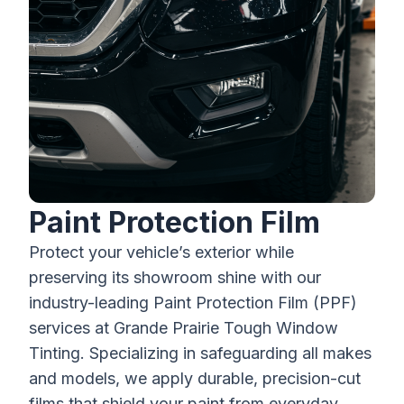
Paint Protection Film
Protect your vehicle’s exterior while
preserving its showroom shine with our
industry-leading Paint Protection Film (PPF)
services at Grande Prairie Tough Window
Tinting. Specializing in safeguarding all makes
and models, we apply durable, precision-cut
films that shield your paint from everyday